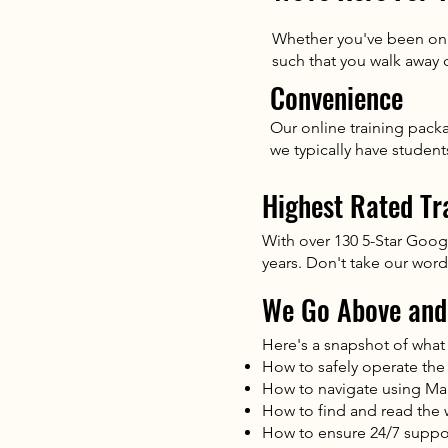
Whether you've been on a
such that you walk away
Convenience
Our online training pack
we typically have studen
Highest Rated Tr
With over 130 5-Star Goog
years. Don't take our word 
We Go Above and
Here's a snapshot of what 
How to safely operate the
How to navigate using M
How to find and read the 
How to ensure 24/7 suppor