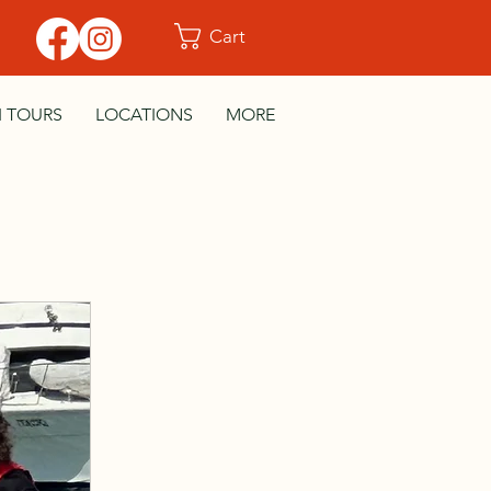
Cart
I TOURS
LOCATIONS
MORE