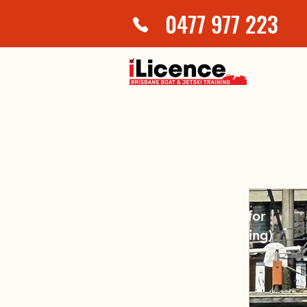
0477 977 223
JetSki Licence
$200
(plus $15 for
online training)
2 hours