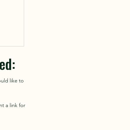
ed:
uld like to
t a link for