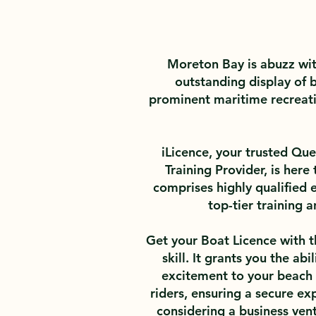
Moreton Bay is abuzz wit
outstanding display of b
prominent maritime recreatio
iLicence, your trusted Q
Training Provider, is here
comprises highly qualified 
top-tier training
Get your Boat Licence with th
skill. It grants you the ab
excitement to your beach o
riders, ensuring a secure exp
considering a business vent