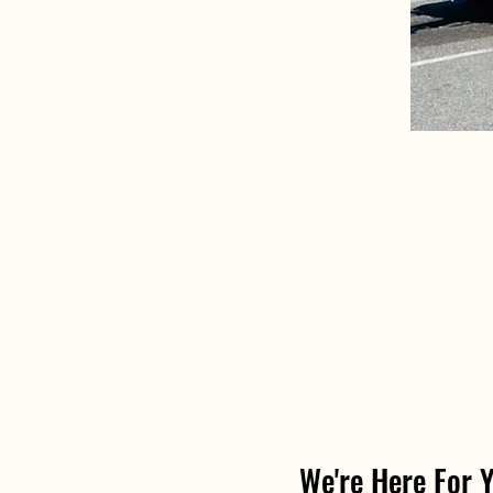
We're Here For 