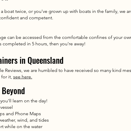
 boat twice, or you've grown up with boats in the family, we a
 confident and competent.
age can be accessed from the comfortable confines of your own
ts completed in 5 hours, then you're away!
ainers in Queensland
le Reviews, we are humbled to have received so many kind mes
for it,
see here.
 Beyond
you'll learn on the day!
 vessel
aps and Phone Maps
weather, wind, and tides
t while on the water