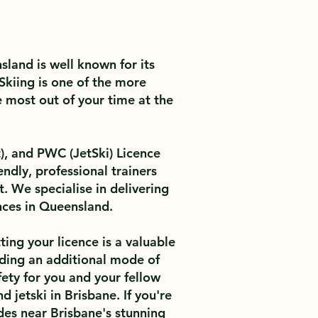
land is well known for its
Skiing is one of the more
e most out of your time at the
, and PWC (JetSki) Licence
ndly, professional trainers
. We specialise in delivering
nces in Queensland.
ting your licence is a valuable
 adding an additional mode of
fety for you and your fellow
 jetski in Brisbane. If you're
des near Brisbane's stunning