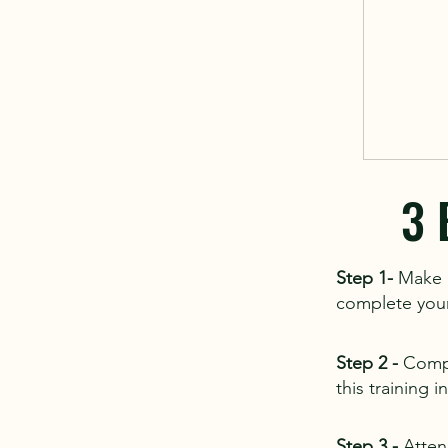
3 
Step 1-
Make a
complete your 
Step 2 -
Compl
this training 
Step 3 -
Atten