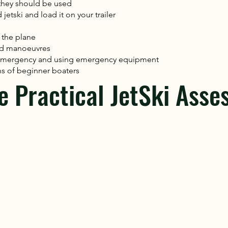
they should be used
etski and load it on your trailer
 the plane
ed manoeuvres
n emergency and using emergency equipment
s of beginner boaters
e Practical JetSki Asse