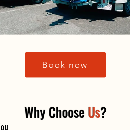
Book now
Why Choose
Us
?
You