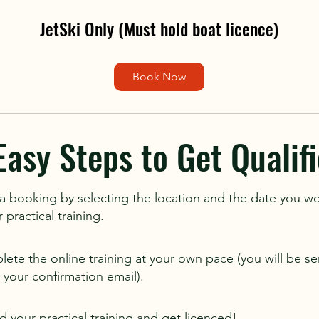
JetSki Only (Must hold boat licence)
Book Now
Easy Steps to Get Qualifi
 booking by selecting the location and the date you wo
practical training.
ete the online training at your own pace (you will be sen
in your confirmation email).
d your practical training and get licenced!