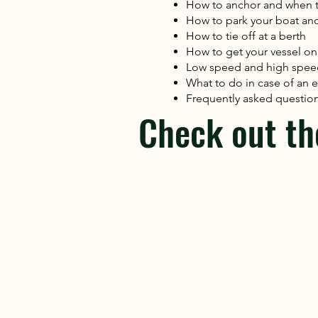
How to anchor and when 
How to park your boat and j
How to tie off at a berth
How to get your vessel on
Low speed and high spe
What to do in case of a
Frequently asked question
Check out th