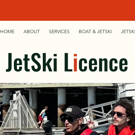
HOME
ABOUT
SERVICES
BOAT & JETSKI
JETSK
JetSki L
i
cence