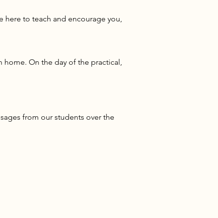
re here to teach and encourage you,
 home. On the day of the practical,
sages from our students over the