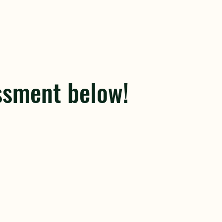
ssment below!