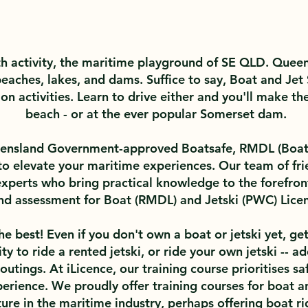
h activity, the maritime playground of SE QLD. Queens
eaches, lakes, and dams. Suffice to say, Boat and Jet 
n activities. Learn to drive either and you'll make th
beach - or at the ever popular Somerset dam.
ueensland Government-approved Boatsafe, RMDL (Boat)
 to elevate your maritime experiences. Our team of frie
experts who bring practical knowledge to the forefront
 and assessment for Boat (RMDL) and Jetski (PWC) Lice
e best! Even if you don't own a boat or jetski yet, get
ility to ride a rented jetski, or ride your own jetski --
utings. At iLicence, our training course prioritises sa
erience. We proudly offer training courses for boat and
ure in the maritime industry, perhaps offering boat ri