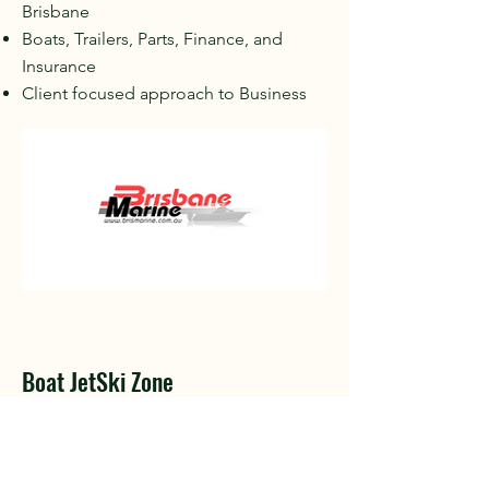
Brisbane
Boats, Trailers, Parts, Finance, and
Insurance
Client focused approach to Business
Boat JetSki Zone
Boat & Jetski Accessories for
Beginners
Industry tested and recommended