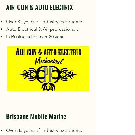
AIR-CON & AUTO ELECTRIX
Over 30 years of Industry experience
Auto Electrical & Air professionals
In Business for over 20 years
Brisbane Mobile Marine
Over 30 years of Industry experience