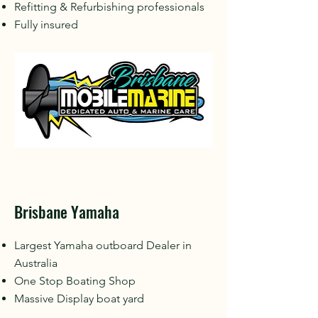
Refitting & Refurbishing professionals
Fully insured
Brisbane Yamaha
Largest Yamaha outboard Dealer in
Australia
One Stop Boating Shop
Massive Display boat yard