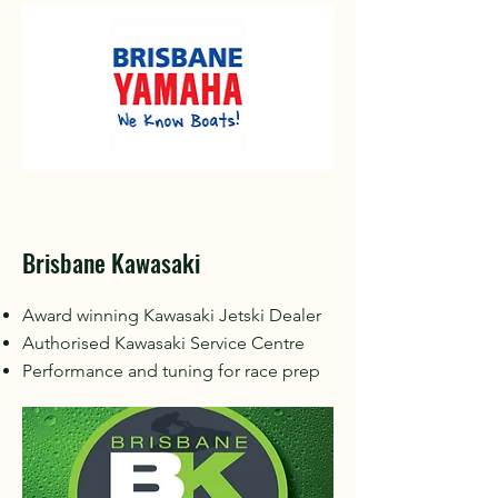
Brisbane Kawasaki
Award winning Kawasaki Jetski Dealer
Authorised Kawasaki Service Centre
Performance and tuning for race prep