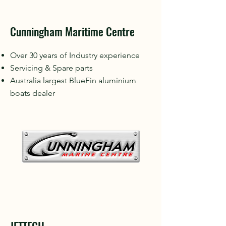
Cunningham Maritime Centre
Over 30 years of Industry experience
Servicing & Spare parts
Australia largest BlueFin aluminium
boats dealer