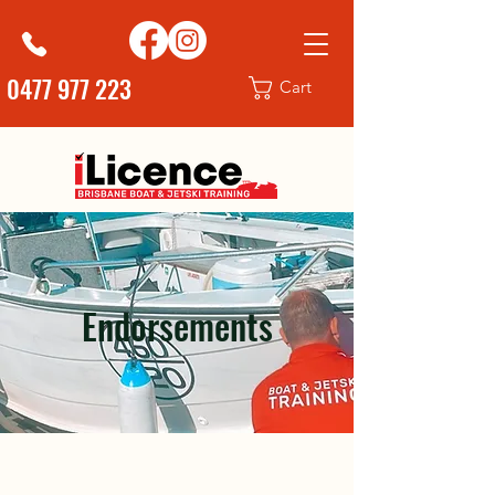
0477 977 223
Cart
Endorsements