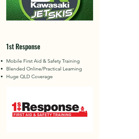
1st Response
Mobile First Aid & Safety Training
Blended Online/Practical Learning
Huge QLD Coverage