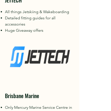
JETTECH
All things Jetskiing & Wakeboarding
Detailed fitting guides for all
accessories
Huge Giveaway offers
Brisbane Marine
Only Mercury Marine Service Centre in