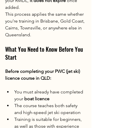
your RMDL, 
it does not expire
 once 
added.
This process applies the same whether 
you’re training in Brisbane, Gold Coast, 
Cairns, Townsville, or anywhere else in 
Queensland.
What You Need to Know Before You 
Start
Before completing your PWC (jet ski) 
licence course in QLD:
You must already have completed 
your 
boat licence
The course teaches both safety 
and high-speed jet ski operation
Training is suitable for beginners, 
as well as those with experience