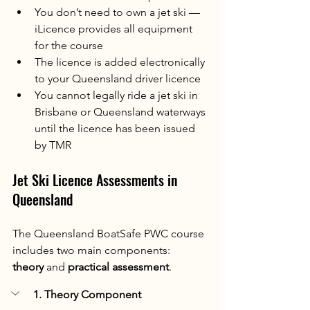
You don’t need to own a jet ski — 
iLicence provides all equipment 
for the course
The licence is added electronically 
to your Queensland driver licence
You cannot legally ride a jet ski in 
Brisbane or Queensland waterways 
until the licence has been issued 
by TMR
Jet Ski Licence Assessments in 
Queensland
The Queensland BoatSafe PWC course 
includes two main components: 
theory
 and 
practical assessment
.
1. Theory Component