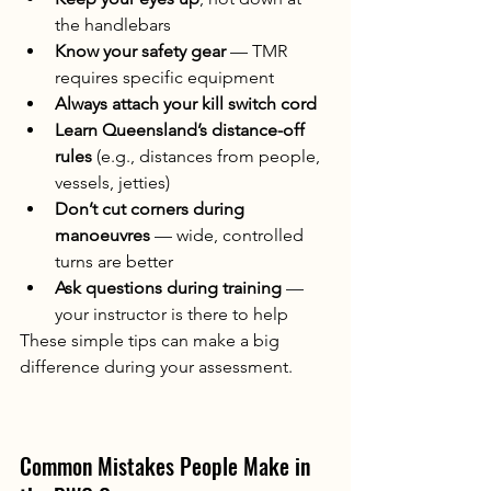
the handlebars
Know your safety gear
 — TMR 
requires specific equipment
Always attach your kill switch cord
Learn Queensland’s distance-off 
rules
 (e.g., distances from people, 
vessels, jetties)
Don’t cut corners during 
manoeuvres
 — wide, controlled 
turns are better
Ask questions during training
 — 
your instructor is there to help
These simple tips can make a big 
difference during your assessment.
Common Mistakes People Make in 