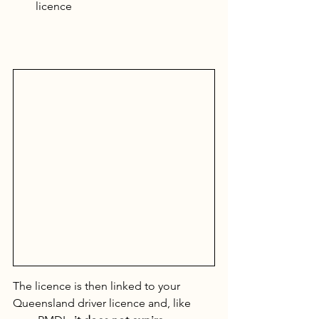
licence
The licence is then linked to your 
Queensland driver licence and, like 