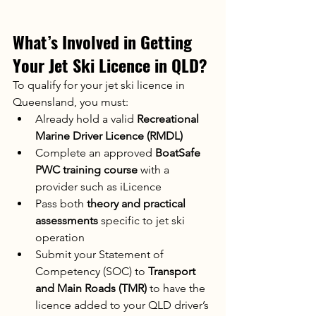
What’s Involved in Getting 
Your Jet Ski Licence in QLD?
To qualify for your jet ski licence in 
Queensland, you must:
Already hold a valid 
Recreational 
Marine Driver Licence (RMDL)
Complete an approved 
BoatSafe 
PWC training course
 with a 
provider such as iLicence
Pass both 
theory and practical 
assessments
 specific to jet ski 
operation
Submit your Statement of 
Competency (SOC) to 
Transport 
and Main Roads (TMR)
 to have the 
licence added to your QLD driver’s 