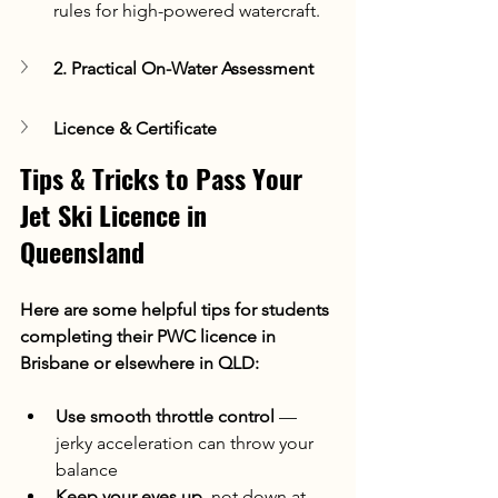
rules for high-powered watercraft.
2. Practical On-Water Assessment
Licence & Certificate
Tips & Tricks to Pass Your 
Jet Ski Licence in 
Queensland
Here are some helpful tips for students 
completing their PWC licence in 
Brisbane or elsewhere in QLD:
Use smooth throttle control
 — 
jerky acceleration can throw your 
balance
Keep your eyes up
, not down at 