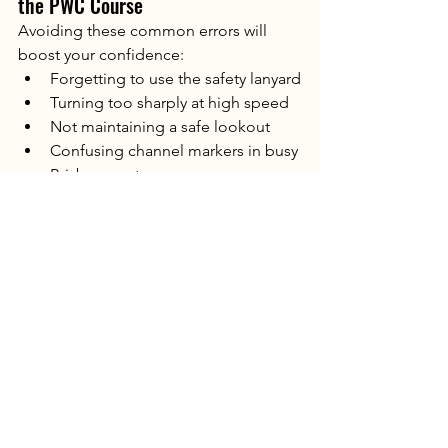
the PWC Course
Avoiding these common errors will 
boost your confidence:
Forgetting to use the safety lanyard
Turning too sharply at high speed
Not maintaining a safe lookout
Confusing channel markers in busy 
Brisbane waterways
Overcorrecting steering inputs
Failing to maintain consistent 
speed during manoeuvres
Knowing these in advance helps you 
stay relaxed and focused on the day.