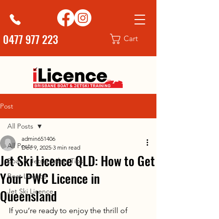
0477 977 223
Cart
Post
All Posts
admin651406
All Posts
Dec 9, 2025
3 min read
Jet Ski Licence QLD: How to Get
Boat & Jetski Safety Tips
Your PWC Licence in
Boat Licence
Queensland
Jet Ski Licence
If you’re ready to enjoy the thrill of 