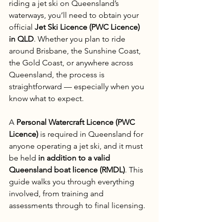
riding a jet ski on Queensland’s 
waterways, you’ll need to obtain your 
official 
Jet Ski Licence (PWC Licence) 
in QLD
. Whether you plan to ride 
around Brisbane, the Sunshine Coast, 
the Gold Coast, or anywhere across 
Queensland, the process is 
straightforward — especially when you 
know what to expect.
A 
Personal Watercraft Licence (PWC 
Licence)
 is required in Queensland for 
anyone operating a jet ski, and it must 
be held 
in addition to a valid 
Queensland boat licence (RMDL)
. This 
guide walks you through everything 
involved, from training and 
assessments through to final licensing.