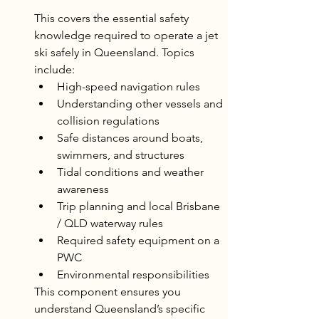
This covers the essential safety 
knowledge required to operate a jet 
ski safely in Queensland. Topics 
include:
High-speed navigation rules
Understanding other vessels and 
collision regulations
Safe distances around boats, 
swimmers, and structures
Tidal conditions and weather 
awareness
Trip planning and local Brisbane 
/ QLD waterway rules
Required safety equipment on a 
PWC
Environmental responsibilities
This component ensures you 
understand Queensland’s specific 